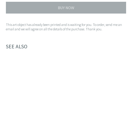
BUY NOW
This art object has already been printed and is waiting for you. To order, send me an
email and we will agree on all the details of the purchase. Thank you.
SEE ALSO