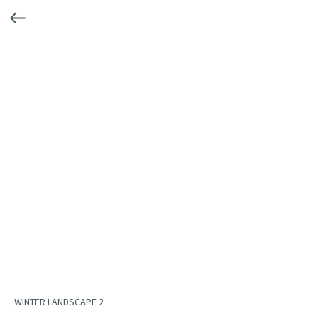
WINTER LANDSCAPE 2