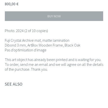
800,00
€
BUY NOW
Photo. 2024 (2 of 10 copies)
Fuji Crystal Archive mat, matte lamination
Dibond 3 mm, ArtBox Wooden Frame, Black Oak
Pas d'optimisation d'image
This art object has already been printed and is waiting for you.
To order, send me an email and we will agree on all the details
of the purchase. Thank you.
SEE ALSO