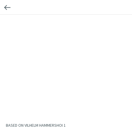
BASED ON VILHELM HAMMERSHOI 1