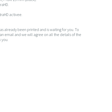
traHD.
traHD activee.
has already been printed and is waiting for you. To
n email and we will agree on all the details of the
 you.