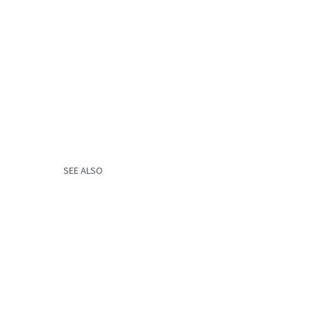
SEE ALSO