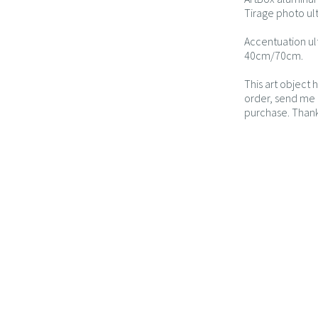
Tirage photo ul
Accentuation ul
40cm/70cm.
This art object 
order, send me a
purchase. Thank