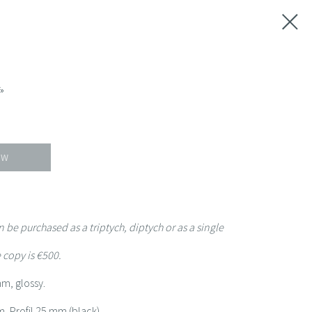
»
OW
 be purchased as a triptych, diptych or as a single
 copy is €500.
mm, glossy.
, Profil 25 mm (black).