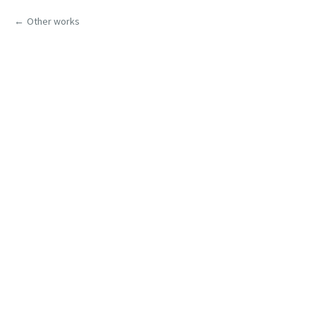
Other works