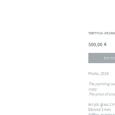
TRIPTYCH «PEONY
€
500,00
BUY N
Photo, 2024
The painting can
copy.
The price of one
Acrylic glass 2 
Dibond 3 mm.
ArtBox aluminum