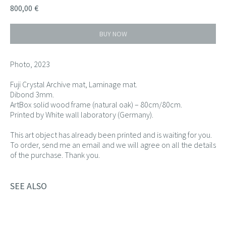
800,00
€
BUY NOW
Photo, 2023
Fuji Crystal Archive mat, Laminage mat.
Dibond 3mm.
ArtBox solid wood frame (natural oak) – 80cm/80cm.
Printed by White wall laboratory (Germany).
This art object has already been printed and is waiting for you.
To order, send me an email and we will agree on all the details
of the purchase. Thank you.
SEE ALSO