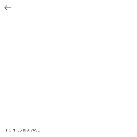
POPPIES IN A VASE